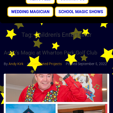
WEDDING MAGICIAN
SCHOOL MAGIC SHOWS
Tag:
Children's Entertainer
Andy’s Magic at Wharton Park Golf Club
By
Andy Kirk
In
Completed Projects
Posted
September 5, 2022