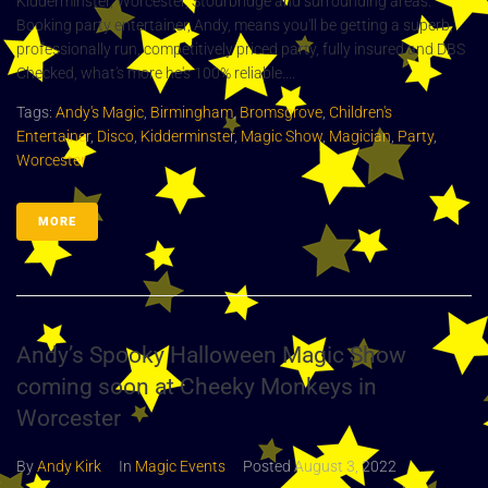
Kidderminster, Worcester, Stourbridge and surrounding areas.
Booking party entertainer, Andy, means you'll be getting a superb,
professionally run, competitively priced party, fully insured and DBS
Checked, what's more he's 100% reliable....
Tags:
Andy's Magic
,
Birmingham
,
Bromsgrove
,
Children's
Entertainer
,
Disco
,
Kidderminster
,
Magic Show
,
Magician
,
Party
,
Worcester
MORE
Andy’s Spooky Halloween Magic Show
coming soon at Cheeky Monkeys in
Worcester
By
Andy Kirk
In
Magic Events
Posted
August 3, 2022