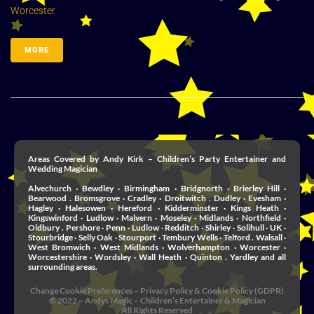
Worcester
MORE
Areas Covered by Andy Kirk – Children’s Party Entertainer and
Wedding Magician
Alvechurch · Bewdley · Birmingham · Bridgnorth · Brierley Hill ·
Bearwood . Bromsgrove · Cradley · Droitwitch . Dudley · Evesham ·
Hagley · Halesowen · Hereford · Kidderminster · Kings Heath ·
Kingswinford · Ludlow · Malvern · Moseley · Midlands · Northfield ·
Oldbury . Pershore · Penn · Ludlow · Redditch · Shirley · Solihull · UK ·
Stourbridge · Selly Oak · Stourport · Tembury Wells · Telford . Walsall ·
West Bromwich · West Midlands · Wolverhampton · Worcester ·
Worcestershire · Wordsley · Wall Heath · Quinton . Yardley and all
surrounding areas.
Change Cookie Preferences
–
Privacy Policy & Cookie Policy (GDPR)
© 2022 – Andys Magic – Children’s Entertainer & Magician
All Rights Reserved