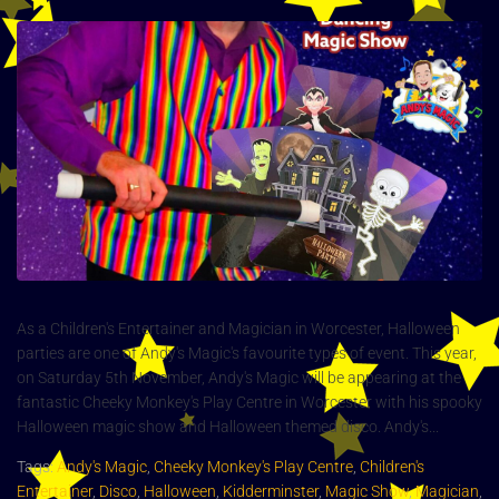
As a Children's Entertainer and Magician in Worcester, Halloween
parties are one of Andy's Magic's favourite types of event. This year,
on Saturday 5th November, Andy's Magic will be appearing at the
fantastic Cheeky Monkey's Play Centre in Worcester with his spooky
Halloween magic show and Halloween themed disco. Andy's...
Tags:
Andy's Magic
,
Cheeky Monkey's Play Centre
,
Children's
Entertainer
,
Disco
,
Halloween
,
Kidderminster
,
Magic Show
,
Magician
,