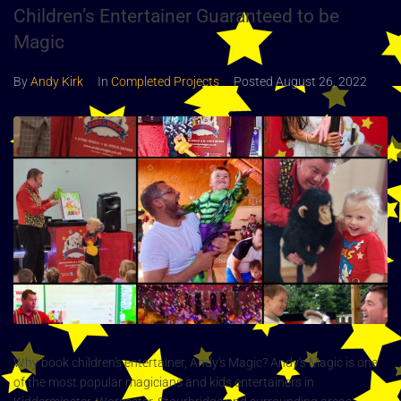
Children’s Entertainer Guaranteed to be
Magic
By
Andy Kirk
In
Completed Projects
Posted
August 26, 2022
Why book children's entertainer, Andy's Magic? Andy's Magic is one
of the most popular magicians and kids entertainers in