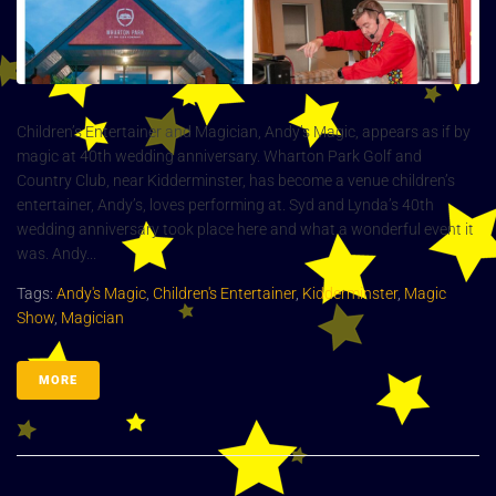
Children’s Entertainer and Magician, Andy’s Magic, appears as if by
magic at 40th wedding anniversary. Wharton Park Golf and
Country Club, near Kidderminster, has become a venue children’s
entertainer, Andy’s, loves performing at. Syd and Lynda’s 40th
wedding anniversary took place here and what a wonderful event it
was. Andy...
Tags:
Andy's Magic
,
Children's Entertainer
,
Kidderminster
,
Magic
Show
,
Magician
MORE