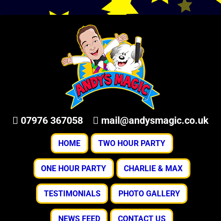
07976 367058
mail@andysmagic.co.uk
HOME
TWO HOUR PARTY
ONE HOUR PARTY
CHARLIE & MAX
TESTIMONIALS
PHOTO GALLERY
NEWS FEED
CONTACT US