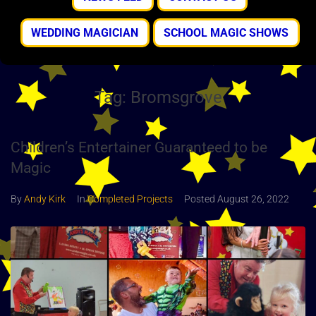
WEDDING MAGICIAN
SCHOOL MAGIC SHOWS
Tag:
Bromsgrove
Children’s Entertainer Guaranteed to be
Magic
By
Andy Kirk
In
Completed Projects
Posted
August 26, 2022