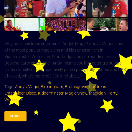
Why book children's entertainer, Andy's Magic? Andy's Magic is one
of the most popular magicians and kids entertainers in
Kidderminster, Worcester, Stourbridge and surrounding areas.
Booking party entertainer, Andy, means you'll be getting a superb,
professionally run, competitively priced party, fully insured and DBS
Checked, what's more he's 100% reliable....
Tags:
Andy's Magic
,
Birmingham
,
Bromsgrove
,
Children's
Entertainer
,
Disco
,
Kidderminster
,
Magic Show
,
Magician
,
Party
,
Worcester
MORE