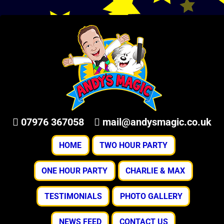
07976 367058
mail@andysmagic.co.uk
HOME
TWO HOUR PARTY
ONE HOUR PARTY
CHARLIE & MAX
TESTIMONIALS
PHOTO GALLERY
NEWS FEED
CONTACT US