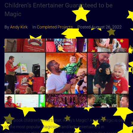
Children’s Entertainer Guaranteed to be
Magic
By
Andy Kirk
In
Completed Projects
Posted
August 26, 2022
Why book children's entertainer, Andy's Magic? Andy's Magic is one
of the most popular magicians and kids entertainers in