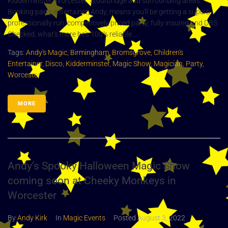
Kidderminster, Worcester, Stourbridge and surrounding areas.
Booking party entertainer, Andy, means you'll be getting a superb,
professionally run, competitively priced party, fully insured and DBS
Checked, what's more he's 100% reliable....
Tags:
Andy's Magic
,
Birmingham
,
Bromsgrove
,
Children's
Entertainer
,
Disco
,
Kidderminster
,
Magic Show
,
Magician
,
Party
,
Worcester
MORE
Andy’s Spooky Halloween Magic Show
coming soon at Cheeky Monkeys in
Worcester
By
Andy Kirk
In
Magic Events
Posted
August 3, 2022