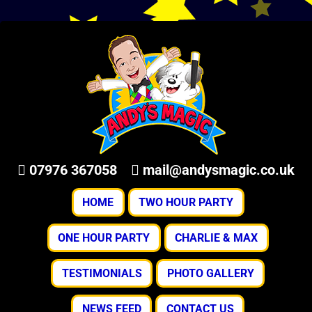
07976 367058
mail@andysmagic.co.uk
HOME
TWO HOUR PARTY
ONE HOUR PARTY
CHARLIE & MAX
TESTIMONIALS
PHOTO GALLERY
NEWS FEED
CONTACT US