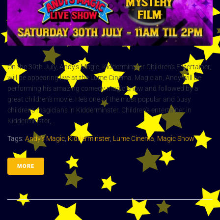
On the 30th July, Andy's Magic, Kidderminster Children's Entertainer,
will be appearing live at the Lume Cinema. Magician, Andy will be
performing his amazing comedy magic show and followed by a
great children's movie. He's one of the most popular and busy
childrens magicians in Kidderminster. Children's entertainer in
Kidderminster,...
Tags:
Andy's Magic
,
Kidderminster
,
Lume Cinema
,
Magic Show
MORE