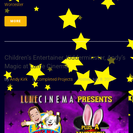
Worcester
MORE
Children’s Entertainer, Kidderminster, Andy’s
Magic at Lume Cinema
By
Andy Kirk
In
Completed Projects
Posted
July 8, 2022