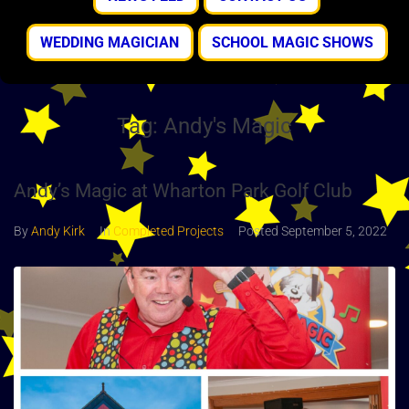
WEDDING MAGICIAN
SCHOOL MAGIC SHOWS
Tag:
Andy's Magic
Andy’s Magic at Wharton Park Golf Club
By
Andy Kirk
In
Completed Projects
Posted
September 5, 2022