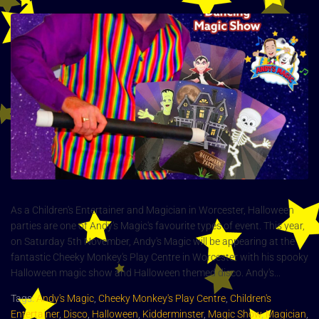
As a Children's Entertainer and Magician in Worcester, Halloween
parties are one of Andy's Magic's favourite types of event. This year,
on Saturday 5th November, Andy's Magic will be appearing at the
fantastic Cheeky Monkey's Play Centre in Worcester with his spooky
Halloween magic show and Halloween themed disco. Andy's...
Tags:
Andy's Magic
,
Cheeky Monkey's Play Centre
,
Children's
Entertainer
,
Disco
,
Halloween
,
Kidderminster
,
Magic Show
,
Magician
,