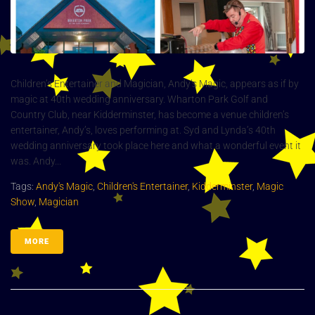
Children’s Entertainer and Magician, Andy’s Magic, appears as if by
magic at 40th wedding anniversary. Wharton Park Golf and
Country Club, near Kidderminster, has become a venue children’s
entertainer, Andy’s, loves performing at. Syd and Lynda’s 40th
wedding anniversary took place here and what a wonderful event it
was. Andy...
Tags:
Andy's Magic
,
Children's Entertainer
,
Kidderminster
,
Magic
Show
,
Magician
MORE