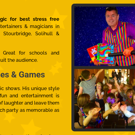
gic for best stress free
tertainers & magicians in
 Stourbridge, Solihull &
s. Great for
schools and
uit the audience.
izes & Games
ic shows. His unique style
 fun and entertainment is
s of laughter and leave them
ch party as memorable as