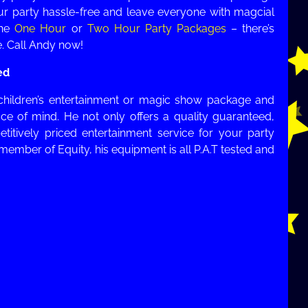
our party hassle-free and leave everyone with magcial
the
One Hour
or
Two Hour Party Packages
– there’s
. Call Andy now!
ed
children’s entertainment or magic show package and
ce of mind. He not only offers a quality guaranteed,
etitively priced entertainment service for your party
 member of Equity, his equipment is all P.A.T tested and