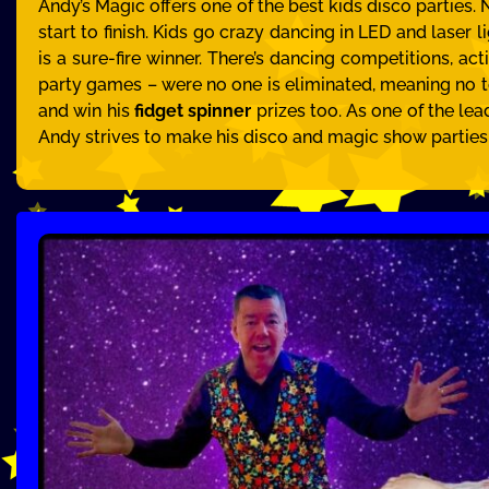
Andy’s Magic offers one of the best kids disco parties.
start to finish. Kids go crazy dancing in LED and laser 
is a sure-fire winner. There’s dancing competitions, act
party games – were no one is eliminated, meaning no te
and win his
fidget spinner
prizes too. As one of the lea
Andy strives to make his disco and magic show parties