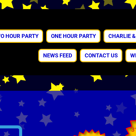
O HOUR PARTY
ONE HOUR PARTY
CHARLIE 
NEWS FEED
CONTACT US
W
3