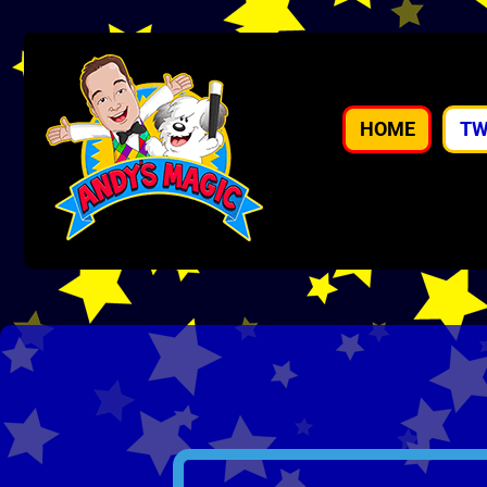
HOME
TW