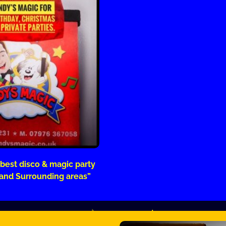
 best disco & magic party
 and Surrounding areas”