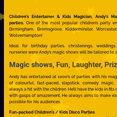
Children’s Entertainer & Kids Magician, Andy’s Ma
parties.
One of the most popular children’s party en
Birmingham, Bromsgrove, Kidderminster, Worcester,
Wolverhampton!
Ideal for birthday parties, christenings, wedding
nurseries
were Andy’s magic shows will be tailored to s
Magic shows, Fun, Laughter, Pr
Andy has entertained at 1000’s of parties with his mag
of colourful, fast-paced, slapstick, comedy magic,
always a hit with the children. He’ll have the kids in fit
with gasps of amazement. He always aims to make ea
possible for his audiences.
Fun-packed Children’s / Kids Disco Parties