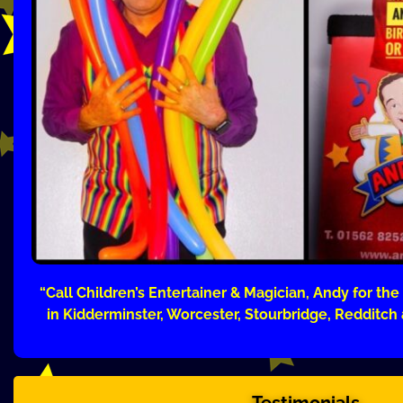
“Call Children’s Entertainer & Magician, Andy for the
in Kidderminster, Worcester, Stourbridge, Redditch