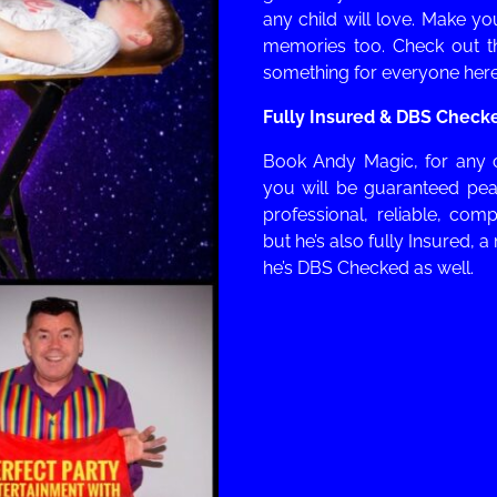
any child will love. Make y
memories too. Check out 
something for everyone here
Fully Insured & DBS Check
Book
Andy Magic, for any 
you will be guaranteed pea
professional, reliable, comp
but he’s also f
ully Insured, a
he’s DBS Checked as well.