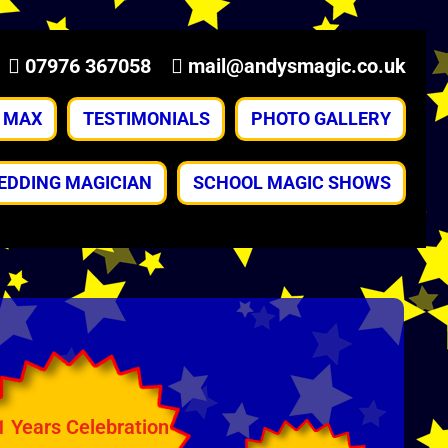
07976 367058
mail@andysmagic.co.uk
& MAX
TESTIMONIALS
PHOTO GALLERY
EDDING MAGICIAN
SCHOOL MAGIC SHOWS
1 Years Celebration