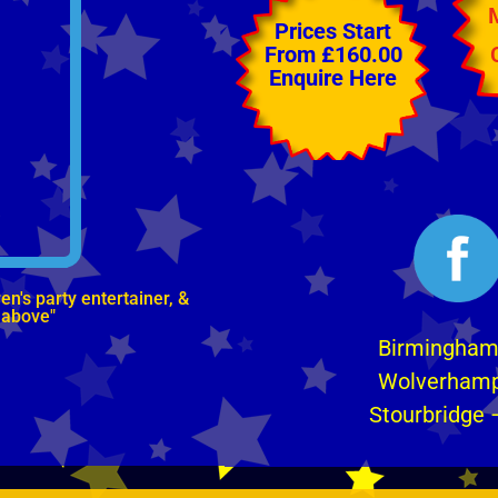
Prices Start
From £160.00
Enquire Here
n's party entertainer, &
 above"
Birmingha
Wolverham
Stourbridge