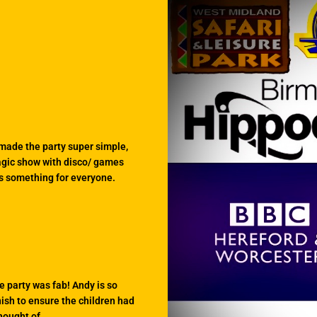
 made the party super simple,
magic show with disco/ games
as something for everyone.
e party was fab! Andy is so
nish to ensure the children had
hought of