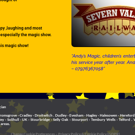
ppy ,laughing and most
 especially the magic show.
his magic show!
“Andy’s Magic, children’s en
his service year after year. A
– 07976367058”
cian
romsgrove · Cradley · Droitwitch . Dudley · Evesham · Hagley · Halesowen · Hereford 
rley · Solihull · UK · Stourbridge · Selly Oak · Stourport · Tembury Wells · Telfo
 areas.
Change Cookie Preferences
–
Privacy Policy & Cookie Policy (GDPR)