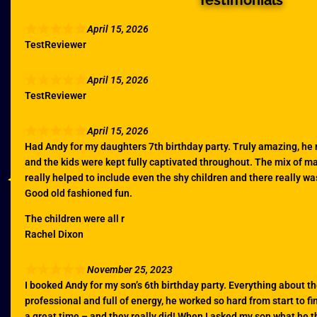
Testimonials
April 15, 2026
TestReviewer
April 15, 2026
TestReviewer
April 15, 2026
Had Andy for my daughters 7th birthday party. Truly amazing, he
and the kids were kept fully captivated throughout. The mix of 
really helped to include even the shy children and there really w
Good old fashioned fun.
The children were all r
Rachel Dixon
November 25, 2023
I booked Andy for my son’s 6th birthday party. Everything about th
professional and full of energy, he worked so hard from start to fi
a great time – and they really did! When I asked my son what he t