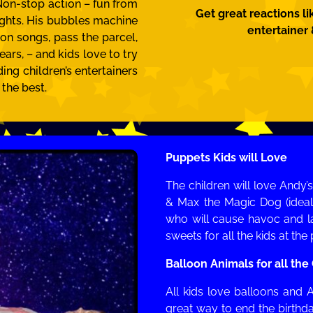
 Non-stop action – fun from
Get great reactions li
lights. His bubbles machine
entertainer
ion songs, pass the parcel,
ars, – and kids love to try
ding children’s entertainers
 the best.
Puppets Kids will Love
The children will love Andy
& Max the Magic Dog (ideal
who will cause havoc and la
sweets for all the kids at th
Balloon Animals for all the
All kids love balloons and A
great way to end the birth