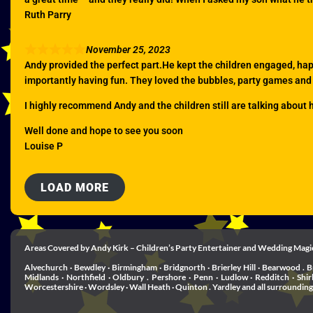
Ruth Parry
November 25, 2023
Andy provided the perfect part.He kept the children engaged, ha
importantly having fun. They loved the bubbles, party games and
I highly recommend Andy and the children still are talking about 
Well done and hope to see you soon
Louise P
LOAD MORE
Areas Covered by Andy Kirk – Children’s Party Entertainer and Wedding Magi
Alvechurch · Bewdley · Birmingham · Bridgnorth · Brierley Hill · Bearwood . B
Midlands · Northfield · Oldbury . Pershore · Penn · Ludlow · Redditch · Shi
Worcestershire · Wordsley · Wall Heath · Quinton . Yardley and all surrounding