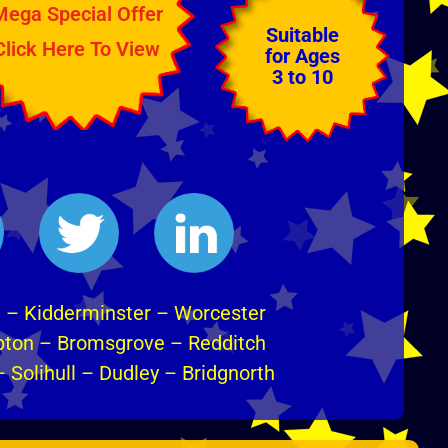
Mega Special Offer
Suitable
Click Here To View
for Ages
3 to 10
m
–
Kidderminster
–
Worcester
pton
–
Bromsgrove
–
Redditch
–
Solihull
–
Dudley
–
Bridgnorth