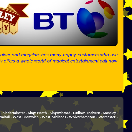
tertainer and magcian, has many happy customers who use
ndy offers a whole world of magical entertainment call now
· Kidderminster · Kings Heath · Kingswinford · Ludlow · Malvern · Moseley ·
rd . Walsall · West Bromwich · West Midlands · Wolverhampton · Worcester ·