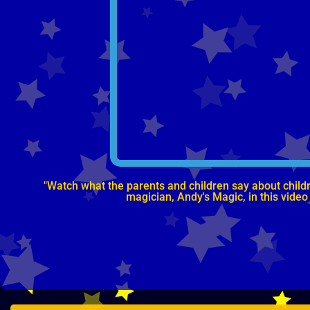
"Watch what the parents and children say about childre
magician, Andy's Magic, in this video