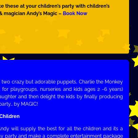
ke these at your children’s party with children’s
 & magician Andy’s Magic –
Book Now
’s two crazy but adorable puppets, Charlie the Monkey
 for playgroups, nurseries and kids ages 2 -6 years)
ughter and then delight the kids by finally producing
e party… by MAGIC!
 Children
ndy will supply the best for all the children and its a
day party and make a complete entertainment package