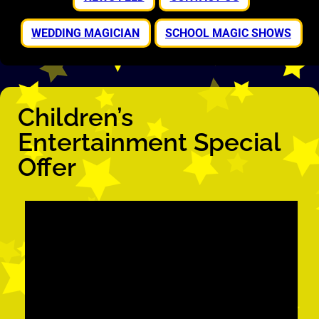
WEDDING MAGICIAN
SCHOOL MAGIC SHOWS
Children’s
Entertainment Special
Offer