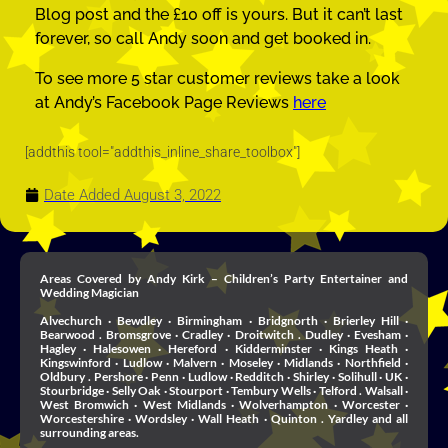
Blog post and the £10 off is yours. But it can’t last
forever, so call Andy soon and get booked in.
To see more 5 star customer reviews take a look
at Andy’s Facebook Page Reviews
here
[addthis tool="addthis_inline_share_toolbox"]
Date Added
August 3, 2022
Areas Covered by Andy Kirk – Children’s Party Entertainer and
Wedding Magician
Alvechurch · Bewdley · Birmingham · Bridgnorth · Brierley Hill ·
Bearwood . Bromsgrove · Cradley · Droitwitch . Dudley · Evesham ·
Hagley · Halesowen · Hereford · Kidderminster · Kings Heath ·
Kingswinford · Ludlow · Malvern · Moseley · Midlands · Northfield ·
Oldbury . Pershore · Penn · Ludlow · Redditch · Shirley · Solihull · UK ·
Stourbridge · Selly Oak · Stourport · Tembury Wells · Telford . Walsall ·
West Bromwich · West Midlands · Wolverhampton · Worcester ·
Worcestershire · Wordsley · Wall Heath · Quinton . Yardley and all
surrounding areas.