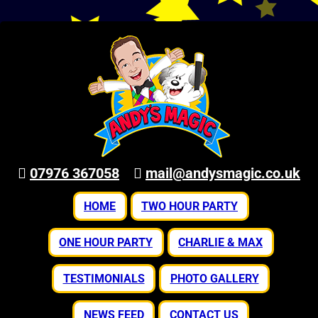
07976 367058
mail@andysmagic.co.uk
HOME
TWO HOUR PARTY
ONE HOUR PARTY
CHARLIE & MAX
TESTIMONIALS
PHOTO GALLERY
NEWS FEED
CONTACT US