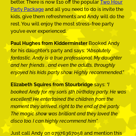
better. There is now £10 off the popular
Two Hour
Party Package
and all you need to do is invite the
kids, give them refreshments and Andy will do the
rest. You will enjoy the most stress-free party
you’ve ever experienced.
Paul Hughes from Kidderminster
Booked Andy
for his daughter’s party and says:
“Absolutely
fantastic. Andy is a true professional. My daughter
and her friends , and even the adults, throughly
enjoyed his kids party show. Highly recommended.”
Elizabeth Squires from Stourbridge
says:
“I
booked Andy for my son’s 5th birthday party. He was
excellent! He entertained the children from the
moment they arrived, right to the end of the party.
The magic show was brilliant and they loved the
disco too. I can highly recommend him”
Just call Andy on 07976367058 and mention this