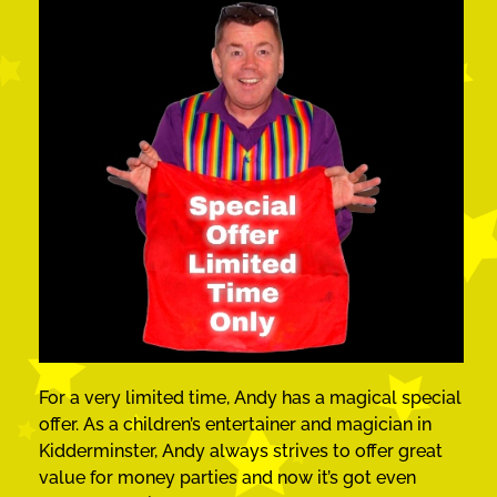
For a very limited time, Andy has a magical special
offer. As a children’s entertainer and magician in
Kidderminster, Andy always strives to offer great
value for money parties and now it’s got even