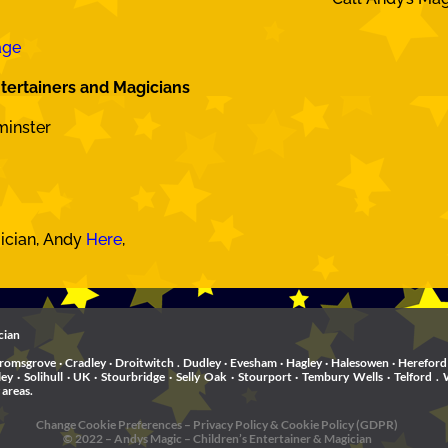
age
tertainers and Magicians
minster
gician, Andy
Here
,
cian
romsgrove · Cradley · Droitwitch . Dudley · Evesham · Hagley · Halesowen · Hereford 
rley · Solihull · UK · Stourbridge · Selly Oak · Stourport · Tembury Wells · Telfo
 areas.
Change Cookie Preferences
–
Privacy Policy & Cookie Policy (GDPR)
© 2022 – Andys Magic – Children’s Entertainer & Magician