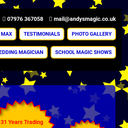
07976 367058
mail@andysmagic.co.uk
& MAX
TESTIMONIALS
PHOTO GALLERY
EDDING MAGICIAN
SCHOOL MAGIC SHOWS
31 Years Trading