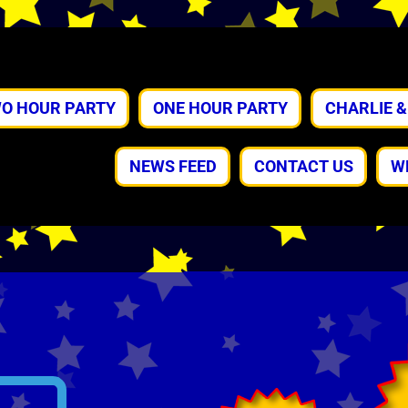
O HOUR PARTY
ONE HOUR PARTY
CHARLIE 
NEWS FEED
CONTACT US
W