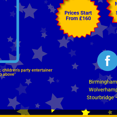
Prices Start
From £160
children's party entertainer
eo above"
Birmingha
Wolverham
Stourbridge