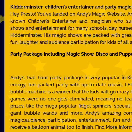
Kidderminster children’s entertainer and party magic
Hey Presto! You’ve landed on Andy’s Magic Website. An
known Children’s Entertainer and magician who su
shows and entertainment for many schools, day nurseri
Kidderminster. His magic shows are packed with gre
fun, laughter and audience participation for kids of all 
Party Package including Magic Show, Disco and Pupp
Andy’s, two hour party package in very popular in Ki
energy, fun-packed party with up-to-date music, LED
bubble machine is a winner that the kids will go crazy f
games were no one gets eliminated, meaning no tea
prizes, like the mega popular fidget spinners, special
gaint bubble wands and more. Andy’s amazing com
magic,audience participation, entertainment, fun and 
receive a balloon animal too to finish.
Find More Infor