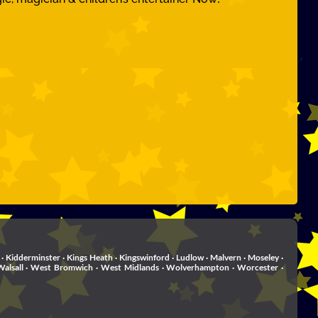
· Kidderminster · Kings Heath · Kingswinford · Ludlow · Malvern · Moseley ·
rd . Walsall · West Bromwich · West Midlands · Wolverhampton · Worcester ·