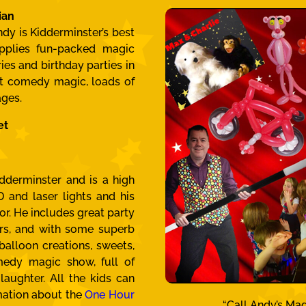
ian
dy is Kidderminster’s best
pplies fun-packed magic
es and birthday parties in
at comedy magic, loads of
ages.
et
dderminster and is a high
 and laser lights and his
or. He includes great party
rs, and with some superb
 balloon creations, sweets,
edy magic show, full of
laughter. All the kids can
mation about the
One Hour
“Call Andy’s Mag