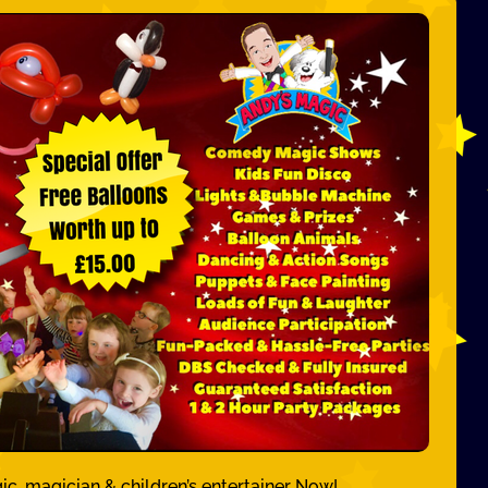
ic, magician & children’s entertainer Now!