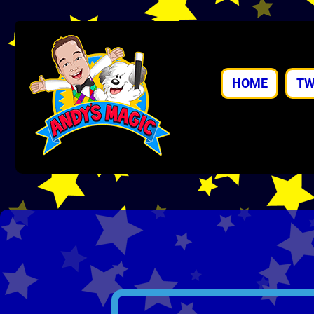
HOME
TW