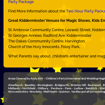
Party Package
Find More Information about the
Two Hour Party Pack
Great Kidderminster Venues for Magic Shows, Kids En
St Ambrose Community Centre, Leswell Street, Kidder
St Georges Annexe, Radford Ave, Kidderminster
The Oakes Communnity Centre, Harvington,
Church of the Holy Innocents, Foley Park,
What Parents say about, children’s entertainer and ma
Areas Covered by Andy Kirk – Children’s Party Entertainer and Wedding Magi
Alvechurch · Bewdley · Birmingham · Bridgnorth · Brierley Hill · Bearwood . B
Midlands · Northfield · Oldbury . Pershore · Penn · Ludlow · Redditch · Shi
Worcestershire · Wordsley · Wall Heath · Quinton . Yardley and all surrounding