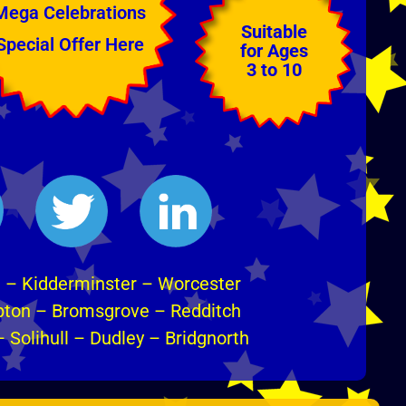
Mega Celebrations
Suitable
Special Offer Here
for Ages
3 to 10
m
–
Kidderminster
–
Worcester
pton
–
Bromsgrove
–
Redditch
–
Solihull
–
Dudley
–
Bridgnorth