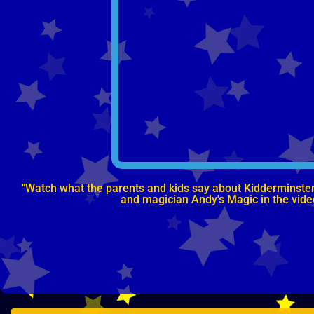
"Watch what the parents and kids say about Kidderminster, 
and magician Andy's Magic in the vid